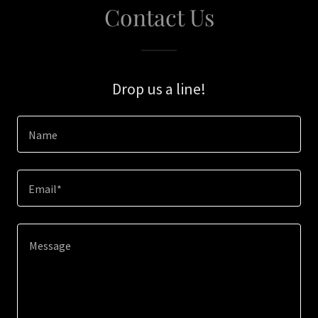
Contact Us
Drop us a line!
Name
Email*