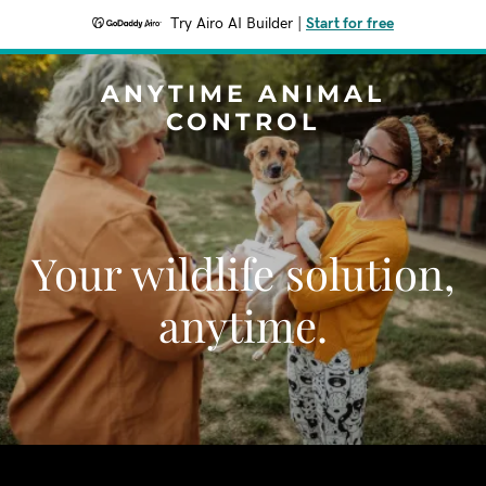
Try Airo AI Builder
|
Start for free
ANYTIME ANIMAL
CONTROL
Your wildlife solution,
anytime.