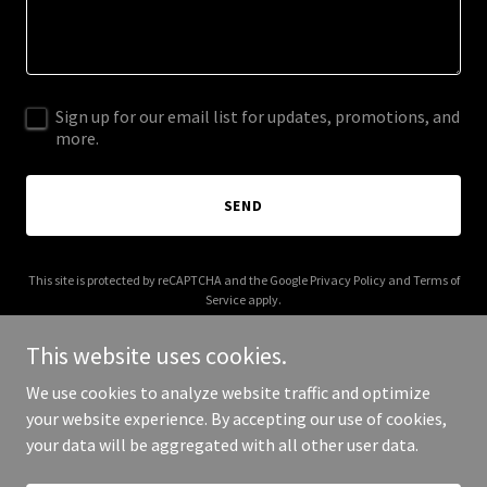
Sign up for our email list for updates, promotions, and
more.
SEND
This site is protected by reCAPTCHA and the Google
Privacy Policy
and
Terms of
Service
apply.
This website uses cookies.
We use cookies to analyze website traffic and optimize
your website experience. By accepting our use of cookies,
Copyright © 2026 Anytime Animal Control - All Rights Reserved.
your data will be aggregated with all other user data.
Powered by